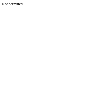
Not permitted