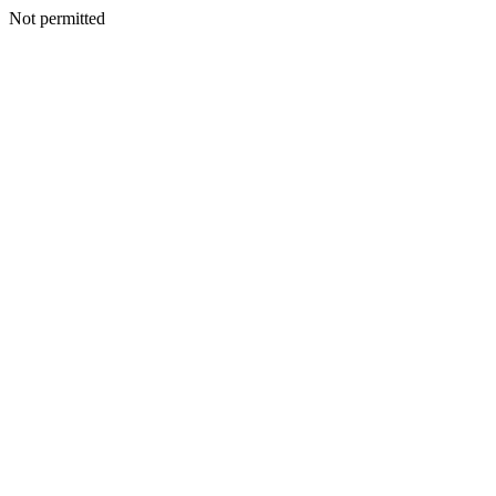
Not permitted